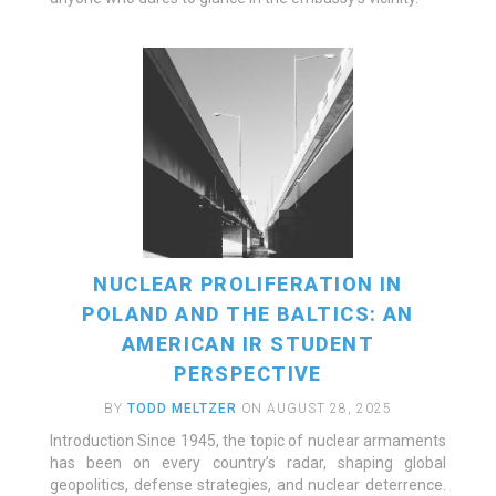
NUCLEAR PROLIFERATION IN
POLAND AND THE BALTICS: AN
AMERICAN IR STUDENT
PERSPECTIVE
BY
TODD MELTZER
ON AUGUST 28, 2025
Introduction Since 1945, the topic of nuclear armaments
has been on every country’s radar, shaping global
geopolitics, defense strategies, and nuclear deterrence.