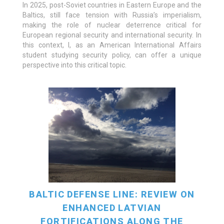
In 2025, post-Soviet countries in Eastern Europe and the
Baltics, still face tension with Russia’s imperialism,
READ MORE
making the role of nuclear deterrence critical for
European regional security and international security. In
this context, I, as an American International Affairs
student studying security policy, can offer a unique
perspective into this critical topic.
BALTIC DEFENSE LINE: REVIEW ON
ENHANCED LATVIAN
FORTIFICATIONS ALONG THE