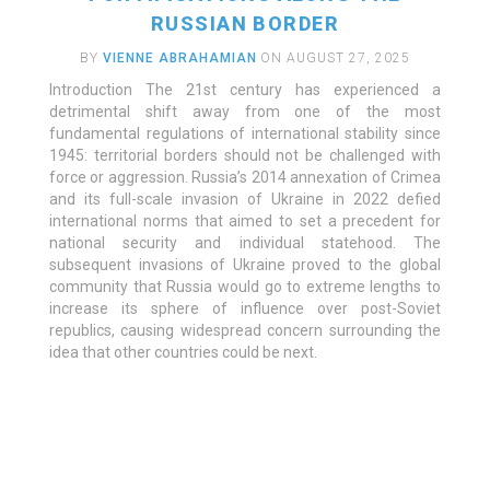
RUSSIAN BORDER
BY
VIENNE ABRAHAMIAN
ON AUGUST 27, 2025
Introduction The 21st century has experienced a
detrimental shift away from one of the most
fundamental regulations of international stability since
1945: territorial borders should not be challenged with
force or aggression. Russia’s 2014 annexation of Crimea
and its full-scale invasion of Ukraine in 2022 defied
international norms that aimed to set a precedent for
national security and individual statehood. The
subsequent invasions of Ukraine proved to the global
community that Russia would go to extreme lengths to
increase its sphere of influence over post-Soviet
republics, causing widespread concern surrounding the
idea that other countries could be next.