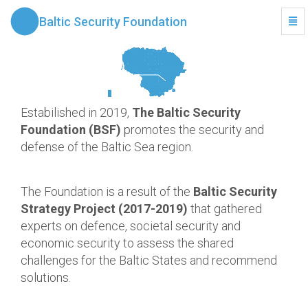
Baltic Security Foundation
Togg
Navi
Estabilished in 2019,
The Baltic Security
Foundation (BSF)
promotes the security and
defense of the Baltic Sea region.
The Foundation is a result of the
Baltic Security
Strategy Project (2017-2019)
that gathered
experts on defence, societal security and
economic security to assess the shared
challenges for the Baltic States and recommend
solutions.