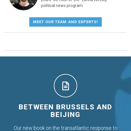
political news program.
MEET OUR TEAM AND EXPERTS!
BETWEEN BRUSSELS AND
BEIJING
Our new book on the transatlantic response to