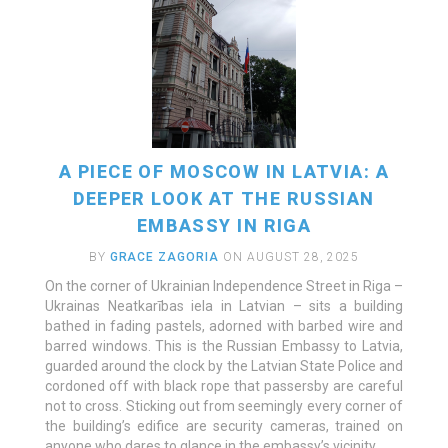
A PIECE OF MOSCOW IN LATVIA: A
DEEPER LOOK AT THE RUSSIAN
EMBASSY IN RIGA
BY
GRACE ZAGORIA
ON AUGUST 28, 2025
On the corner of Ukrainian Independence Street in Riga –
Ukrainas Neatkarības iela in Latvian – sits a building
bathed in fading pastels, adorned with barbed wire and
barred windows. This is the Russian Embassy to Latvia,
READ MORE
guarded around the clock by the Latvian State Police and
cordoned off with black rope that passersby are careful
not to cross. Sticking out from seemingly every corner of
the building’s edifice are security cameras, trained on
anyone who dares to glance in the embassy’s vicinity.