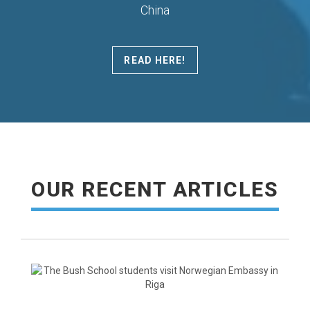
China
READ HERE!
READ MORE
OUR RECENT ARTICLES