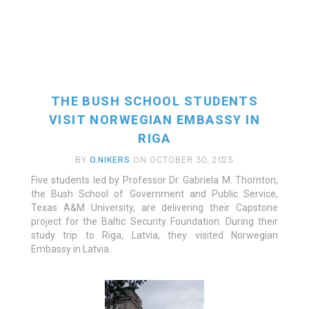
THE BUSH SCHOOL STUDENTS
VISIT NORWEGIAN EMBASSY IN
RIGA
BY
O.NIKERS
ON OCTOBER 30, 2025
Five students led by Professor Dr. Gabriela M. Thornton,
READ MORE
the Bush School of Government and Public Service,
Texas A&M University, are delivering their Capstone
project for the Baltic Security Foundation. During their
study trip to Riga, Latvia, they visited Norwegian
Embassy in Latvia.