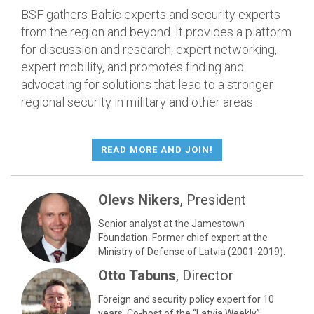
BSF gathers Baltic experts and security experts
from the region and beyond. It provides a platform
for discussion and research, expert networking,
expert mobility, and promotes finding and
advocating for solutions that lead to a stronger
regional security in military and other areas.
READ MORE AND JOIN!
Olevs Nikers
, President
Senior analyst at the Jamestown
Foundation. Former chief expert at the
Ministry of Defense of Latvia (2001-2019).
Otto Tabuns
, Director
Foreign and security policy expert for 10
years. Co-host of the “Latvia Weekly”