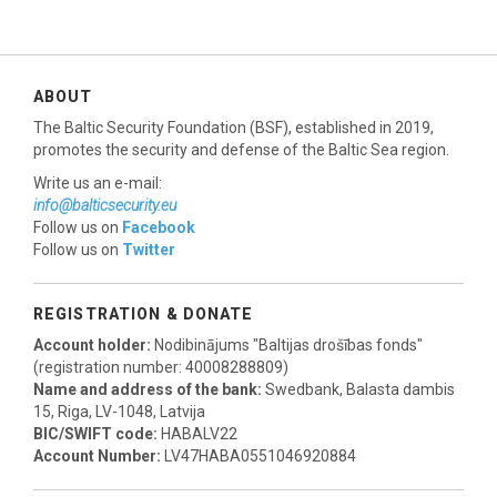
ABOUT
The Baltic Security Foundation (BSF), established in 2019,
promotes the security and defense of the Baltic Sea region.
Write us an e-mail:
info@balticsecurity.eu
Follow us on
Facebook
Follow us on
Twitter
REGISTRATION & DONATE
Account holder:
Nodibinājums "Baltijas drošības fonds"
(registration number: 40008288809)
Name and address of the bank:
Swedbank, Balasta dambis
15, Riga, LV-1048, Latvija
BIC/SWIFT code:
HABALV22
Account Number:
LV47HABA0551046920884